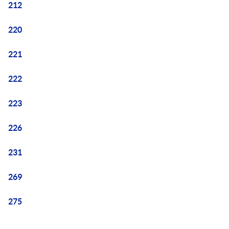
212
220
221
222
223
226
231
269
275