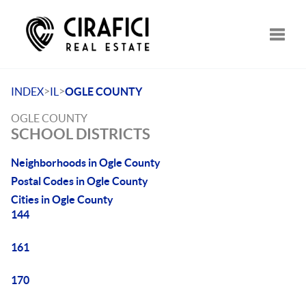
Toggle
>
>
INDEX
IL
OGLE COUNTY
OGLE COUNTY
SCHOOL DISTRICTS
Neighborhoods in Ogle County
Postal Codes in Ogle County
Cities in Ogle County
144
161
170