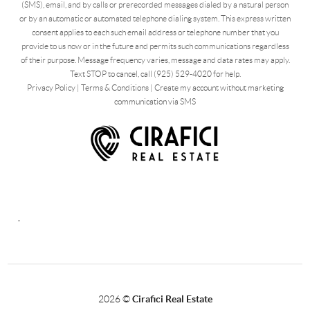
(SMS), email, and by calls or prerecorded messages dialed by a natural person
or by an automatic or automated telephone dialing system. This express written
consent applies to each such email address or telephone number that you
provide to us now or in the future and permits such communications regardless
of their purpose. Message frequency varies, message and data rates may apply.
Text STOP to cancel, call (925) 529-4020 for help.
Privacy Policy
|
Terms & Conditions
|
Create my account without marketing
communication via SMS
,
2026
©
Cirafici Real Estate