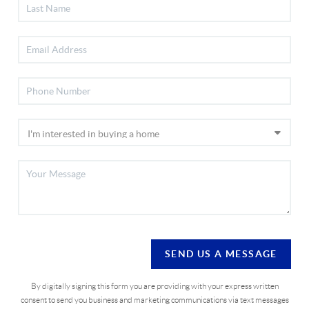
SEND US A MESSAGE
By digitally signing this form you are providing
with your express written
consent to send you business and marketing communications via text messages