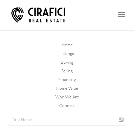
Toggle
Home
Listings
Buying
Selling
Financing
Home Value
Who We Are
Connect