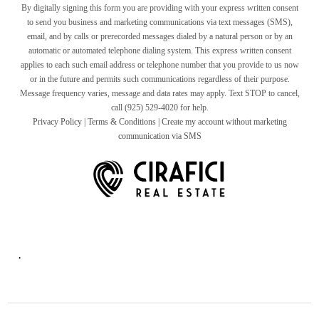
By digitally signing this form you are providing
with your express written consent
to send you business and marketing communications via text messages (SMS),
email, and by calls or prerecorded messages dialed by a natural person or by an
automatic or automated telephone dialing system. This express written consent
applies to each such email address or telephone number that you provide to us now
or in the future and permits such communications regardless of their purpose.
Message frequency varies, message and data rates may apply. Text STOP to cancel,
call (925) 529-4020 for help.
Privacy Policy
|
Terms & Conditions
|
Create my account without marketing
communication via SMS
,