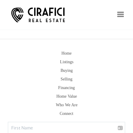
Toggle
Home
Listings
Buying
Selling
Financing
Home Value
Who We Are
Connect