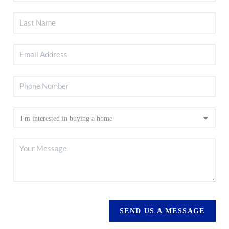
SEND US A MESSAGE