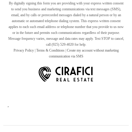
By digitally signing this form you are providing
with your express written consent
to send you business and marketing communications via text messages (SMS),
email, and by calls or prerecorded messages dialed by a natural person or by an
automatic or automated telephone dialing system. This express written consent
applies to each such email address or telephone number that you provide to us now
or in the future and permits such communications regardless of their purpose.
Message frequency varies, message and data rates may apply. Text STOP to cancel,
call (925) 529-4020 for help.
Privacy Policy
|
Terms & Conditions
|
Create my account without marketing
communication via SMS
,