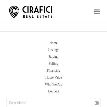
Toggle
Home
Listings
Buying
Selling
Financing
Home Value
Who We Are
Connect