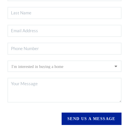
SEND US A MESSAGE