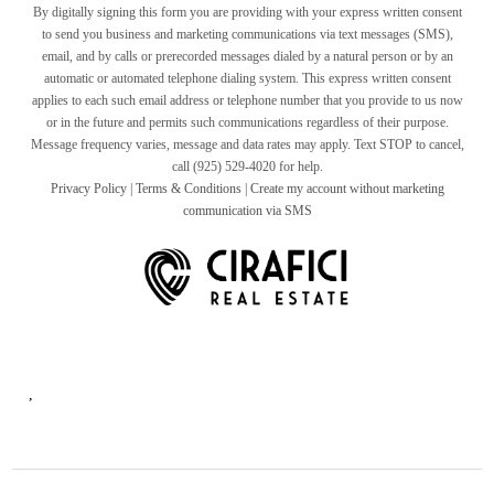
By digitally signing this form you are providing
with your express written consent
to send you business and marketing communications via text messages (SMS),
email, and by calls or prerecorded messages dialed by a natural person or by an
automatic or automated telephone dialing system. This express written consent
applies to each such email address or telephone number that you provide to us now
or in the future and permits such communications regardless of their purpose.
Message frequency varies, message and data rates may apply. Text STOP to cancel,
call (925) 529-4020 for help.
Privacy Policy
|
Terms & Conditions
|
Create my account without marketing
communication via SMS
,