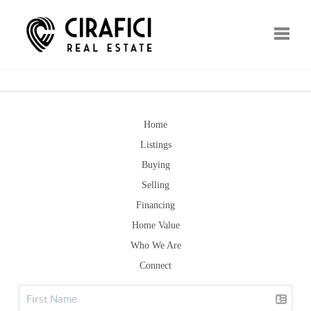
Toggle
Home
Listings
Buying
Selling
Financing
Home Value
Who We Are
Connect