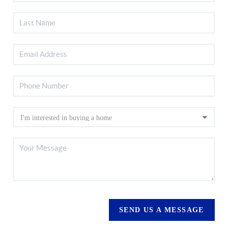
SEND US A MESSAGE