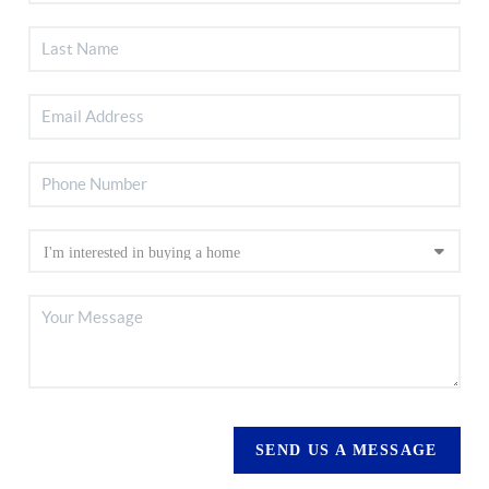
SEND US A MESSAGE