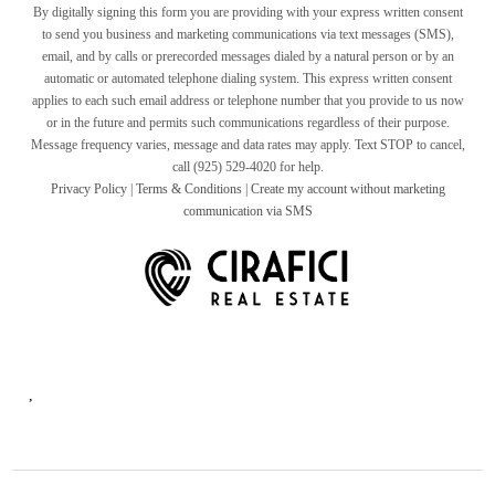
By digitally signing this form you are providing
with your express written consent
to send you business and marketing communications via text messages (SMS),
email, and by calls or prerecorded messages dialed by a natural person or by an
automatic or automated telephone dialing system. This express written consent
applies to each such email address or telephone number that you provide to us now
or in the future and permits such communications regardless of their purpose.
Message frequency varies, message and data rates may apply. Text STOP to cancel,
call (925) 529-4020 for help.
Privacy Policy
|
Terms & Conditions
|
Create my account without marketing
communication via SMS
,