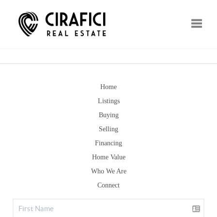
Toggle
Home
Listings
Buying
Selling
Financing
Home Value
Who We Are
Connect