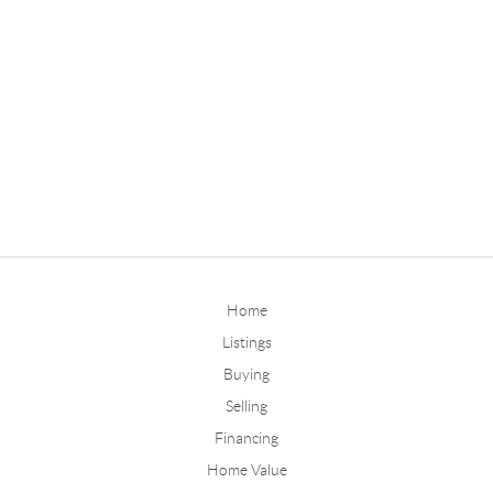
Home
Listings
Buying
Selling
Financing
Home Value