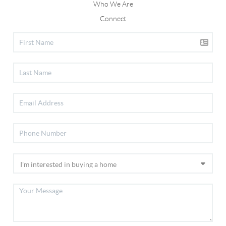
Who We Are
Connect