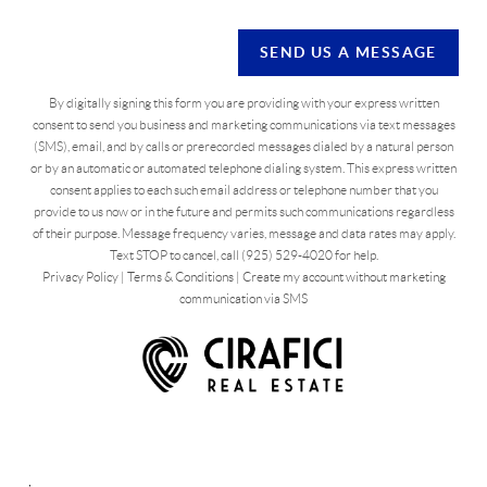
SEND US A MESSAGE
By digitally signing this form you are providing
with your express written
consent to send you business and marketing communications via text messages
(SMS), email, and by calls or prerecorded messages dialed by a natural person
or by an automatic or automated telephone dialing system. This express written
consent applies to each such email address or telephone number that you
provide to us now or in the future and permits such communications regardless
of their purpose. Message frequency varies, message and data rates may apply.
Text STOP to cancel, call (925) 529-4020 for help.
Privacy Policy
|
Terms & Conditions
|
Create my account without marketing
communication via SMS
,