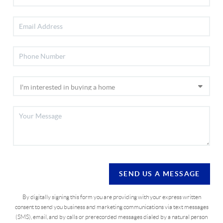
SEND US A MESSAGE
By digitally signing this form you are providing
with your express written
consent to send you business and marketing communications via text messages
(SMS), email, and by calls or prerecorded messages dialed by a natural person