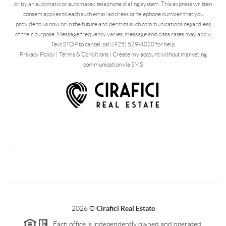
or by an automatic or automated telephone dialing system. This express written
consent applies to each such email address or telephone number that you
provide to us now or in the future and permits such communications regardless
of their purpose. Message frequency varies, message and data rates may apply.
Text STOP to cancel, call (925) 529-4020 for help.
Privacy Policy
|
Terms & Conditions
|
Create my account without marketing
communication via SMS
,
2026
©
Cirafici Real Estate
Each office is independently owned and operated.