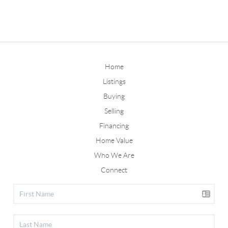
Home
Listings
Buying
Selling
Financing
Home Value
Who We Are
Connect