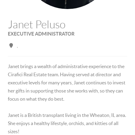
Janet Peluso
EXECUTIVE ADMINISTRATOR
,
Janet brings a wealth of administrative experience to the
Cirafici Real Estate team. Having served at director and
executive levels for many years, Janet continues to invest
her gifts in supporting those she works with, so they can
focus on what they do best.
Janet is a British transplant living in the Wheaton, IL area.
She enjoys a healthy lifestyle, orchids, and kitties of all
sizes!