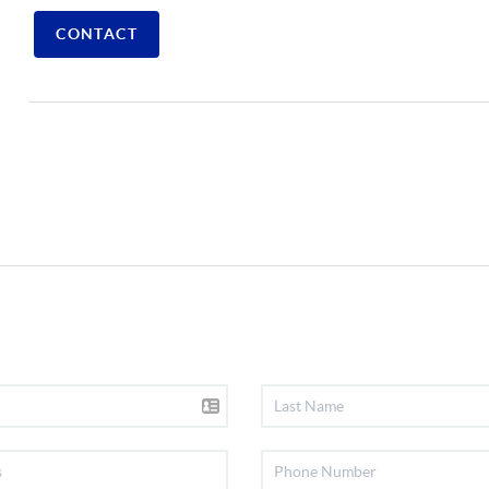
CONTACT