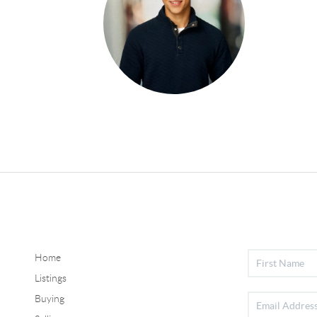
Home
Listings
Buying