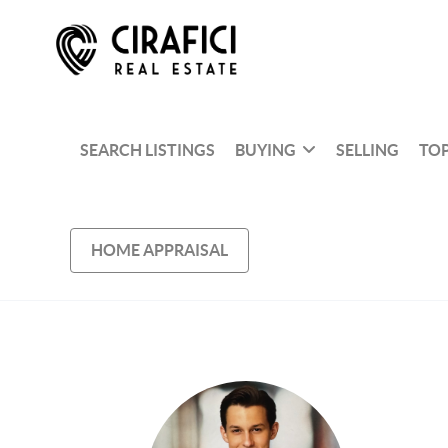
SEARCH LISTINGS
BUYING
SELLING
TOP
HOME APPRAISAL