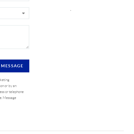
,
A MESSAGE
rketing
on or by an
ess or telephone
se. Message