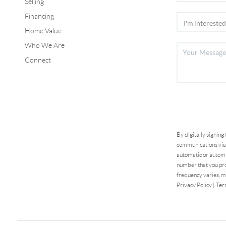
Selling
Financing
Home Value
Who We Are
Connect
By digitally signing
communications via 
automatic or automa
number that you pro
frequency varies, m
Privacy Policy
|
Ter