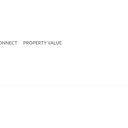
ONNECT
PROPERTY VALUE