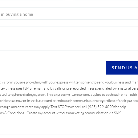
SEND US 
 this form you are providing
with your express written consent to send you business and ma
text messages (SMS), email, and by calls or prerecorded messages dialed by a natural pers
ted telephone dialing system. This express written consent applies to each such email addr
vide to us now or in the future and permits such communications regardless of their purpo
essage and data rates may apply. Text STOP to cancel, call (925) 529-4020 for help.
ms & Conditions
|
Create my account without marketing communication via SMS