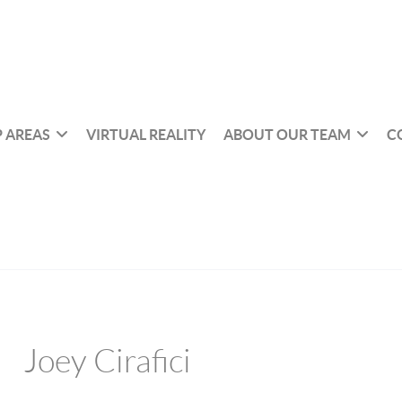
 AREAS
VIRTUAL REALITY
ABOUT OUR TEAM
C
Joey Cirafici